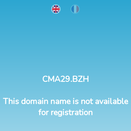
CMA29.BZH
This domain name is not available
for registration