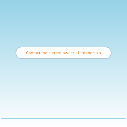
Contact the current owner of this domain